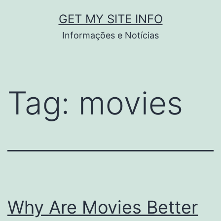
Pular
GET MY SITE INFO
para
Informações e Notícias
o
conteúdo
Tag:
movies
Why Are Movies Better