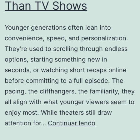
Than TV Shows
Younger generations often lean into
convenience, speed, and personalization.
They’re used to scrolling through endless
options, starting something new in
seconds, or watching short recaps online
before committing to a full episode. The
pacing, the cliffhangers, the familiarity, they
all align with what younger viewers seem to
enjoy most. While theaters still draw
Why
attention for…
Continuar lendo
Are