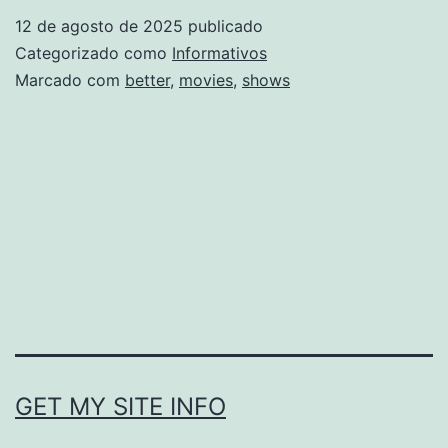
Movies
12 de agosto de 2025
publicado
Better
Categorizado como
Informativos
Than
Marcado com
better
,
movies
,
shows
TV
Shows
GET MY SITE INFO