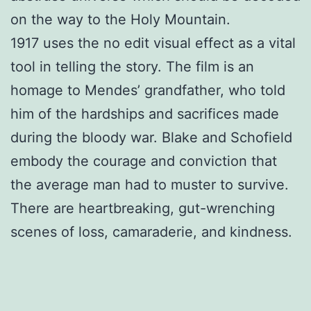
on the way to the Holy Mountain.
1917 uses the no edit visual effect as a vital
tool in telling the story. The film is an
homage to Mendes’ grandfather, who told
him of the hardships and sacrifices made
during the bloody war. Blake and Schofield
embody the courage and conviction that
the average man had to muster to survive.
There are heartbreaking, gut-wrenching
scenes of loss, camaraderie, and kindness.