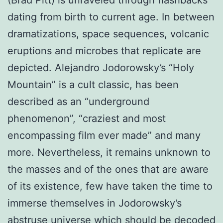
dating from birth to current age. In between
dramatizations, space sequences, volcanic
eruptions and microbes that replicate are
depicted. Alejandro Jodorowsky’s “Holy
Mountain” is a cult classic, has been
described as an “underground
phenomenon”, “craziest and most
encompassing film ever made” and many
more. Nevertheless, it remains unknown to
the masses and of the ones that are aware
of its existence, few have taken the time to
immerse themselves in Jodorowsky’s
abstruse universe which should be decoded