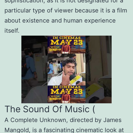
sophistication, as it is not designated for a
particular type of viewer because it is a film
about existence and human experience
itself.
The Sound Of Music (
A Complete Unknown, directed by James
Mangold, is a fascinating cinematic look at