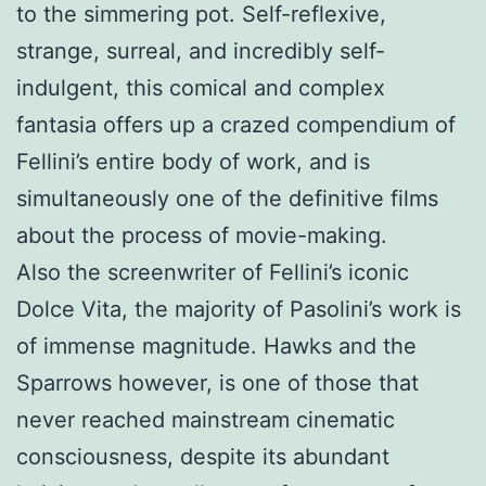
to the simmering pot. Self-reflexive,
strange, surreal, and incredibly self-
indulgent, this comical and complex
fantasia offers up a crazed compendium of
Fellini’s entire body of work, and is
simultaneously one of the definitive films
about the process of movie-making.
Also the screenwriter of Fellini’s iconic
Dolce Vita, the majority of Pasolini’s work is
of immense magnitude. Hawks and the
Sparrows however, is one of those that
never reached mainstream cinematic
consciousness, despite its abundant