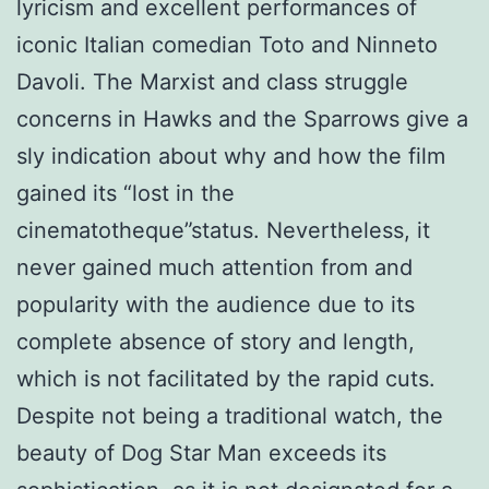
lyricism and excellent performances of
iconic Italian comedian Toto and Ninneto
Davoli. The Marxist and class struggle
concerns in Hawks and the Sparrows give a
sly indication about why and how the film
gained its “lost in the
cinematotheque”status. Nevertheless, it
never gained much attention from and
popularity with the audience due to its
complete absence of story and length,
which is not facilitated by the rapid cuts.
Despite not being a traditional watch, the
beauty of Dog Star Man exceeds its