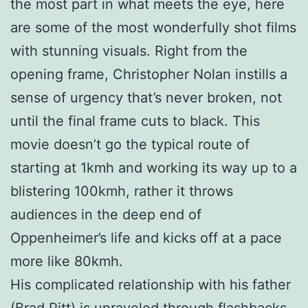
the most part in what meets the eye, here
are some of the most wonderfully shot films
with stunning visuals. Right from the
opening frame, Christopher Nolan instills a
sense of urgency that’s never broken, not
until the final frame cuts to black. This
movie doesn’t go the typical route of
starting at 1kmh and working its way up to a
blistering 100kmh, rather it throws
audiences in the deep end of
Oppenheimer’s life and kicks off at a pace
more like 80kmh.
His complicated relationship with his father
(Brad Pitt) is unraveled through flashbacks