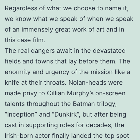
Regardless of what we choose to name it,
we know what we speak of when we speak
of an immensely great work of art and in
this case film.
The real dangers await in the devastated
fields and towns that lay before them. The
enormity and urgency of the mission like a
knife at their throats. Nolan-heads were
made privy to Cillian Murphy’s on-screen
talents throughout the Batman trilogy,
“Inception” and “Dunkirk”, but after being
cast in supporting roles for decades, the
Irish-born actor finally landed the top spot