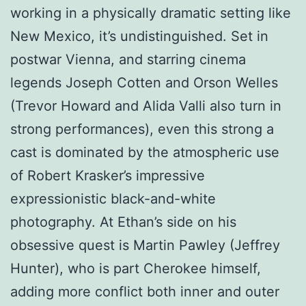
working in a physically dramatic setting like
New Mexico, it’s undistinguished. Set in
postwar Vienna, and starring cinema
legends Joseph Cotten and Orson Welles
(Trevor Howard and Alida Valli also turn in
strong performances), even this strong a
cast is dominated by the atmospheric use
of Robert Krasker’s impressive
expressionistic black-and-white
photography. At Ethan’s side on his
obsessive quest is Martin Pawley (Jeffrey
Hunter), who is part Cherokee himself,
adding more conflict both inner and outer