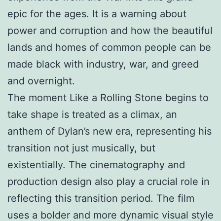
epic for the ages. It is a warning about
power and corruption and how the beautiful
lands and homes of common people can be
made black with industry, war, and greed
and overnight.
The moment Like a Rolling Stone begins to
take shape is treated as a climax, an
anthem of Dylan’s new era, representing his
transition not just musically, but
existentially. The cinematography and
production design also play a crucial role in
reflecting this transition period. The film
uses a bolder and more dynamic visual style