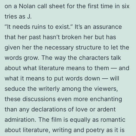
on a Nolan call sheet for the first time in six
tries as J.
“It needs ruins to exist.” It’s an assurance
that her past hasn’t broken her but has
given her the necessary structure to let the
words grow. The way the characters talk
about what literature means to them — and
what it means to put words down — will
seduce the writerly among the viewers,
these discussions even more enchanting
than any declarations of love or ardent
admiration. The film is equally as romantic
about literature, writing and poetry as it is