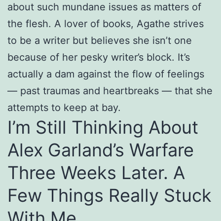
about such mundane issues as matters of
the flesh. A lover of books, Agathe strives
to be a writer but believes she isn’t one
because of her pesky writer’s block. It’s
actually a dam against the flow of feelings
— past traumas and heartbreaks — that she
attempts to keep at bay.
I’m Still Thinking About
Alex Garland’s Warfare
Three Weeks Later. A
Few Things Really Stuck
With Me