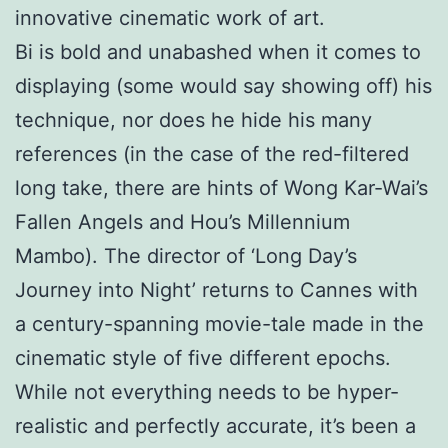
innovative cinematic work of art.
Bi is bold and unabashed when it comes to
displaying (some would say showing off) his
technique, nor does he hide his many
references (in the case of the red-filtered
long take, there are hints of Wong Kar-Wai’s
Fallen Angels and Hou’s Millennium
Mambo). The director of ‘Long Day’s
Journey into Night’ returns to Cannes with
a century-spanning movie-tale made in the
cinematic style of five different epochs.
While not everything needs to be hyper-
realistic and perfectly accurate, it’s been a