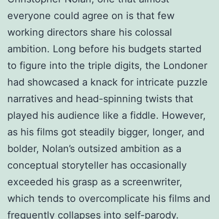
everyone could agree on is that few
working directors share his colossal
ambition. Long before his budgets started
to figure into the triple digits, the Londoner
had showcased a knack for intricate puzzle
narratives and head-spinning twists that
played his audience like a fiddle. However,
as his films got steadily bigger, longer, and
bolder, Nolan’s outsized ambition as a
conceptual storyteller has occasionally
exceeded his grasp as a screenwriter,
which tends to overcomplicate his films and
frequently collapses into self-parody.