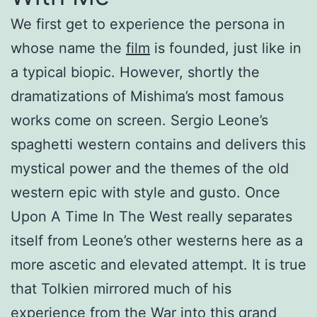
We first get to experience the persona in
whose name the
film
is founded, just like in
a typical biopic. However, shortly the
dramatizations of Mishima’s most famous
works come on screen. Sergio Leone’s
spaghetti western contains and delivers this
mystical power and the themes of the old
western epic with style and gusto. Once
Upon A Time In The West really separates
itself from Leone’s other westerns here as a
more ascetic and elevated attempt. It is true
that Tolkien mirrored much of his
experience from the War into this grand