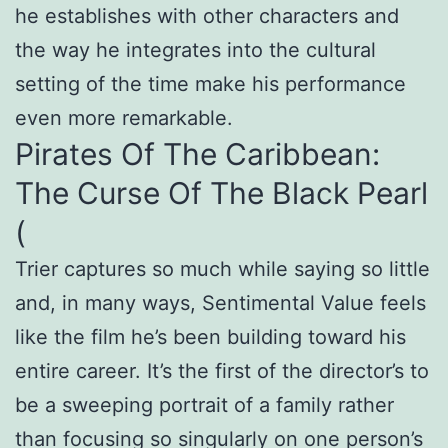
he establishes with other characters and
the way he integrates into the cultural
setting of the time make his performance
even more remarkable.
Pirates Of The Caribbean:
The Curse Of The Black Pearl
(
Trier captures so much while saying so little
and, in many ways, Sentimental Value feels
like the film he’s been building toward his
entire career. It’s the first of the director’s to
be a sweeping portrait of a family rather
than focusing so singularly on one person’s