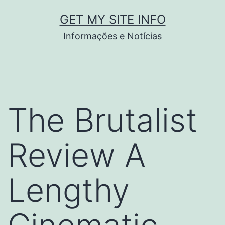
Pular
GET MY SITE INFO
para
Informações e Notícias
o
conteúdo
The Brutalist
Review A
Lengthy