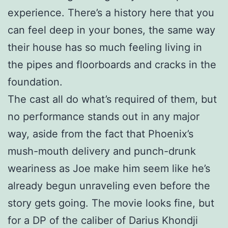
experience. There’s a history here that you
can feel deep in your bones, the same way
their house has so much feeling living in
the pipes and floorboards and cracks in the
foundation.
The cast all do what’s required of them, but
no performance stands out in any major
way, aside from the fact that Phoenix’s
mush-mouth delivery and punch-drunk
weariness as Joe make him seem like he’s
already begun unraveling even before the
story gets going. The movie looks fine, but
for a DP of the caliber of Darius Khondji