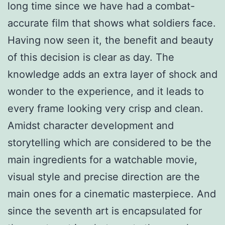
long time since we have had a combat-
accurate film that shows what soldiers face.
Having now seen it, the benefit and beauty
of this decision is clear as day. The
knowledge adds an extra layer of shock and
wonder to the experience, and it leads to
every frame looking very crisp and clean.
Amidst character development and
storytelling which are considered to be the
main ingredients for a watchable movie,
visual style and precise direction are the
main ones for a cinematic masterpiece. And
since the seventh art is encapsulated for