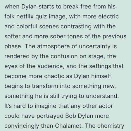
when Dylan starts to break free from his
folk
netflix quiz
image, with more electric
and colorful scenes contrasting with the
softer and more sober tones of the previous
phase. The atmosphere of uncertainty is
rendered by the confusion on stage, the
eyes of the audience, and the settings that
become more chaotic as Dylan himself
begins to transform into something new,
something he is still trying to understand.
It’s hard to imagine that any other actor
could have portrayed Bob Dylan more
convincingly than Chalamet. The chemistry