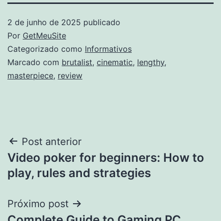
2 de junho de 2025
publicado
Por
GetMeuSite
Categorizado como
Informativos
Marcado com
brutalist
,
cinematic
,
lengthy
,
masterpiece
,
review
Navegação
Post anterior
Video poker for beginners: How to
de
play, rules and strategies
Post
Próximo post
Complete Guide to Gaming PC