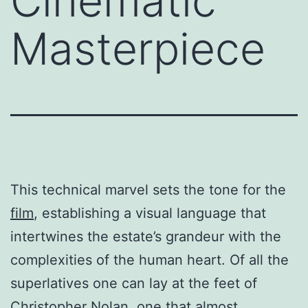
Cinematic
Masterpiece
This technical marvel sets the tone for the
film
, establishing a visual language that
intertwines the estate’s grandeur with the
complexities of the human heart. Of all the
superlatives one can lay at the feet of
Christopher Nolan, one that almost