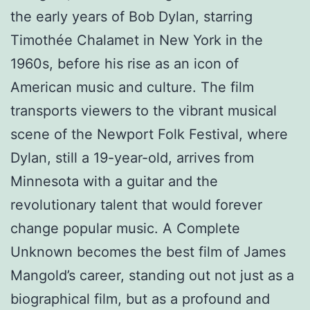
the early years of Bob Dylan, starring
Timothée Chalamet in New York in the
1960s, before his rise as an icon of
American music and culture. The film
transports viewers to the vibrant musical
scene of the Newport Folk Festival, where
Dylan, still a 19-year-old, arrives from
Minnesota with a guitar and the
revolutionary talent that would forever
change popular music. A Complete
Unknown becomes the best film of James
Mangold’s career, standing out not just as a
biographical film, but as a profound and